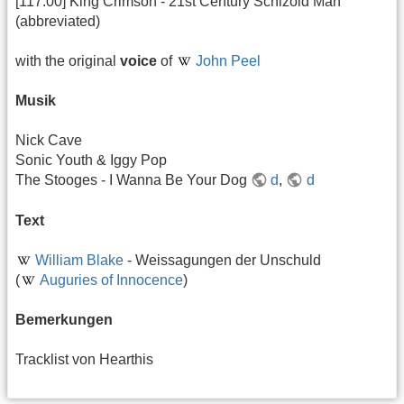
[117:00] King Crimson - 21st Century Schizoid Man
(abbreviated)
with the original
voice
of
John Peel
Musik
Nick Cave
Sonic Youth & Iggy Pop
The Stooges - I Wanna Be Your Dog
d
,
d
Text
William Blake
- Weissagungen der Unschuld
(
Auguries of Innocence
)
Bemerkungen
Tracklist von Hearthis