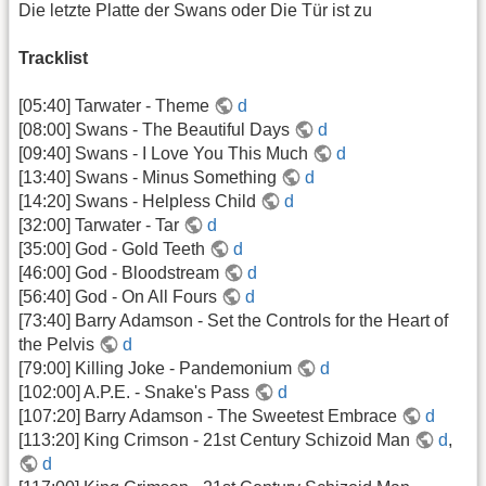
Die letzte Platte der Swans oder Die Tür ist zu
Tracklist
[05:40] Tarwater - Theme
d
[08:00] Swans - The Beautiful Days
d
[09:40] Swans - I Love You This Much
d
[13:40] Swans - Minus Something
d
[14:20] Swans - Helpless Child
d
[32:00] Tarwater - Tar
d
[35:00] God - Gold Teeth
d
[46:00] God - Bloodstream
d
[56:40] God - On All Fours
d
[73:40] Barry Adamson - Set the Controls for the Heart of
the Pelvis
d
[79:00] Killing Joke - Pandemonium
d
[102:00] A.P.E. - Snake's Pass
d
[107:20] Barry Adamson - The Sweetest Embrace
d
[113:20] King Crimson - 21st Century Schizoid Man
d
,
d