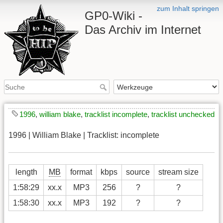
zum Inhalt springen
GP0-Wiki -
Das Archiv im Internet
1996
,
william blake
,
tracklist incomplete
,
tracklist unchecked
1996 | William Blake | Tracklist: incomplete
length
MB
format
kbps
source
stream size
1:58:29
xx.x
MP3
256
?
?
1:58:30
xx.x
MP3
192
?
?